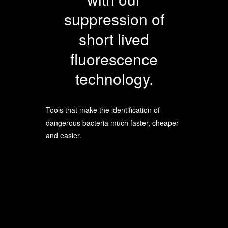
suppression of
short lived
fluorescence
technology.
Tools that make the identification of
dangerous bacteria much faster, cheaper
and easier.