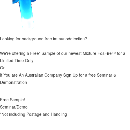
Looking for background free immunodetection?
We're offering a Free* Sample of our newest Mixture FosFire™ for a
Limited Time Only!
Or
If You are An Australian Company Sign Up for a free Seminar &
Demonstration
Free Sample!
Seminar/Demo
*Not including Postage and Handling