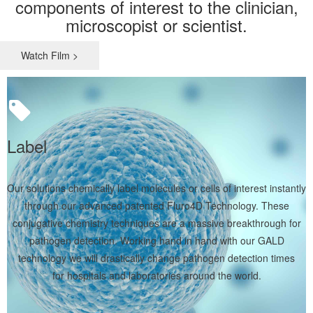
components of interest to the clinician,
microscopist or scientist.
Watch Film >
Label
Our solutions chemically label molecules or cells of interest instantly
through our advanced patented Fluro4D Technology. These
conjugative chemistry techniques are a massive breakthrough for
pathogen detection. Working hand in hand with our GALD
technology we will drastically change pathogen detection times
for hospitals and laboratories around the world.