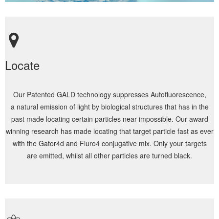
Locate
Our Patented GALD technology suppresses Autofluorescence,
a natural emission of light by biological structures that has in the
past made locating certain particles near impossible. Our award
winning research has made locating that target particle fast as ever
with the Gator4d and Fluro4 conjugative mix. Only your targets
are emitted, whilst all other particles are turned black.