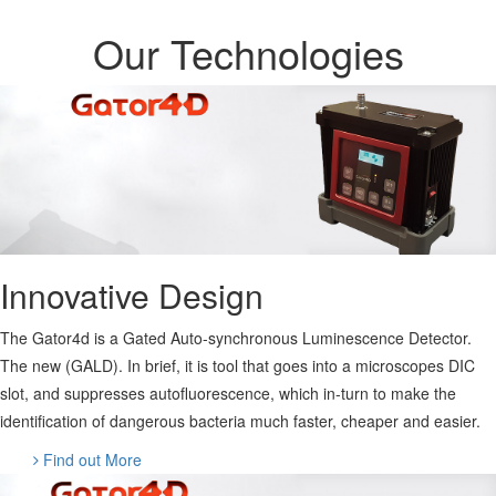
Our Technologies
Innovative Design
The Gator4d is a Gated Auto-synchronous Luminescence Detector.
The new (GALD). In brief, it is tool that goes into a microscopes DIC
slot, and suppresses autofluorescence, which in-turn to make the
identification of dangerous bacteria much faster, cheaper and easier.
Find out More