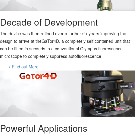
Decade of Development
The device was then refined over a further six years improving the
design to arrive at theGaTor4D, a completely self contained unit that
can be fitted in seconds to a conventional Olympus fluorescence
microscope to completely suppress autofluorescence
Find out More
Powerful Applications