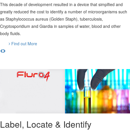
This decade of development resulted in a device that simplfied and
greatly reduced the cost to identify a number of microorganisms such
as Staphylococcus aureus (Golden Staph), tuberculosis,
Cryptosporidium and Giardia in samples of water, blood and other
body fluids.
Find out More
Label, Locate & Identify