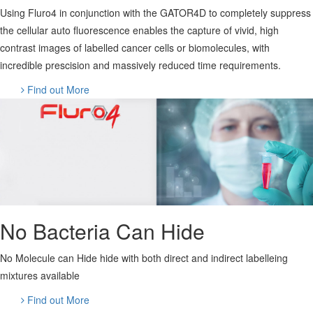
Using Fluro4 in conjunction with the GATOR4D to completely suppress
the cellular auto fluorescence enables the capture of vivid, high
contrast images of labelled cancer cells or biomolecules, with
incredible prescision and massively reduced time requirements.
Find out More
No Bacteria Can Hide
No Molecule can Hide hide with both direct and indirect labelleing
mixtures available
Find out More