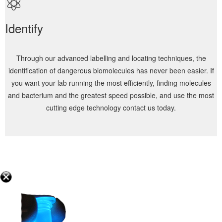
Identify
Through our advanced labelling and locating techniques, the
identification of dangerous biomolecules has never been easier. If
you want your lab running the most efficiently, finding molecules
and bacterium and the greatest speed possible, and use the most
cutting edge technology contact us today.