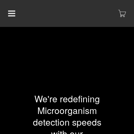
We're redefining
Microorganism
detection speeds
with our