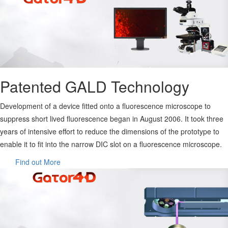
Patented GALD Technology
Development of a device fitted onto a fluorescence microscope to
suppress short lived fluorescence began in August 2006. It took three
years of intensive effort to reduce the dimensions of the prototype to
enable it to fit into the narrow DIC slot on a fluorescence microscope.
Find out More