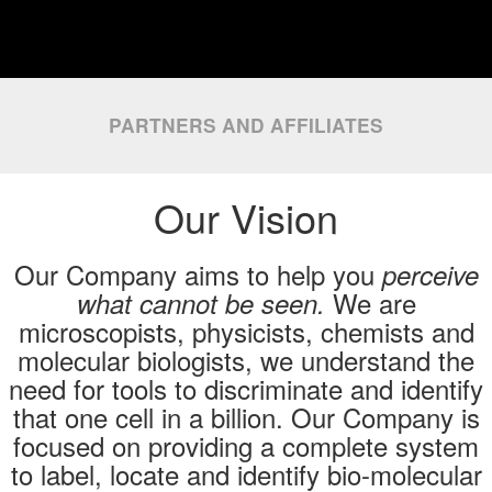
PARTNERS AND AFFILIATES
Our Vision
Our Company aims to help you
perceive
We are
what cannot be seen.
microscopists, physicists, chemists and
molecular biologists, we understand the
need for tools to discriminate and identify
that one cell in a billion. Our Company is
focused on providing a complete system
to label, locate and identify bio-molecular