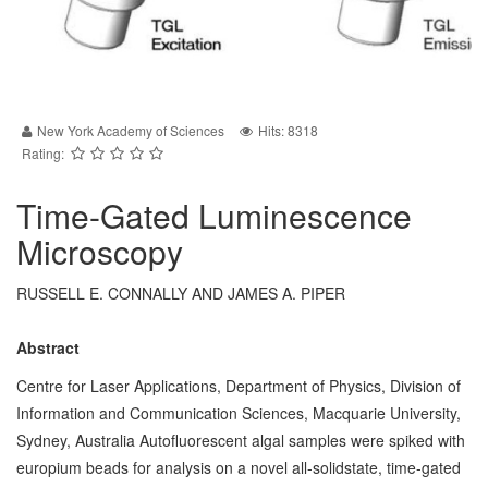
New York Academy of Sciences
Hits: 8318
Rating:
Time-Gated Luminescence
Microscopy
RUSSELL E. CONNALLY AND JAMES A. PIPER
Abstract
Centre for Laser Applications, Department of Physics, Division of
Information and Communication Sciences, Macquarie University,
Sydney, Australia Autofluorescent algal samples were spiked with
europium beads for analysis on a novel all-solidstate, time-gated