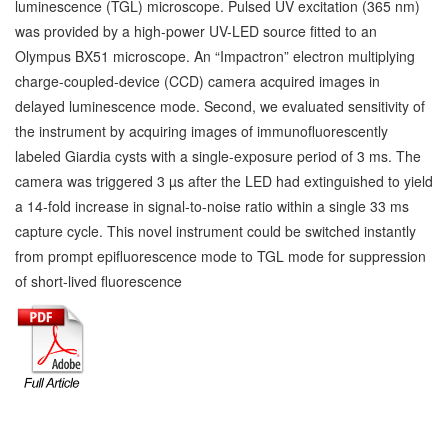
luminescence (TGL) microscope. Pulsed UV excitation (365 nm)
was provided by a high-power UV-LED source fitted to an
Olympus BX51 microscope. An “Impactron” electron multiplying
charge-coupled-device (CCD) camera acquired images in
delayed luminescence mode. Second, we evaluated sensitivity of
the instrument by acquiring images of immunofluorescently
labeled Giardia cysts with a single-exposure period of 3 ms. The
camera was triggered 3 µs after the LED had extinguished to yield
a 14-fold increase in signal-to-noise ratio within a single 33 ms
capture cycle. This novel instrument could be switched instantly
from prompt epifluorescence mode to TGL mode for suppression
of short-lived fluorescence