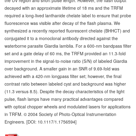
the UV region and short pulse length. However, the flash output
decayed with an approximate lifetime of 18 ms and the TRFM
required a long-lived lanthanide chelate label to ensure that probe
fluorescence was visible after decay of the flash plasma. We
synthesized a recently reported fluorescent chelate (BHHCT) and
conjugated it to a monoclonal antibody directed against the
waterborne parasite Giardia lamblia. For a 600-nm bandpass filter
set and a gate delay of 60 ms, the TRFM provided an 11.3-fold
improvement in the signal-to-noise ratio (S/N) of labeled Giardia
over background. A smaller gain in an SNR of 9.69-fold was
achieved with a 420-nm longpass filter set; however, the final
contrast ratio between labeled cyst and background was higher
(11.3 versus 8.5). Despite the decay characteristics of the light
pulse, flash lamps have many practical advantages compared
with optical chopper wheels and modulated lasers for applications
in TRFM. © 2004 Society of Photo-Optical Instrumentation
Engineers. [DOI: 10.1117/1.1756594]