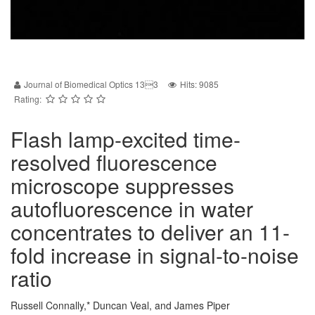
Journal of Biomedical Optics 133
Hits: 9085
Rating:
Flash lamp-excited time-
resolved fluorescence
microscope suppresses
autofluorescence in water
concentrates to deliver an 11-
fold increase in signal-to-noise
ratio
Russell Connally,* Duncan Veal, and James Piper