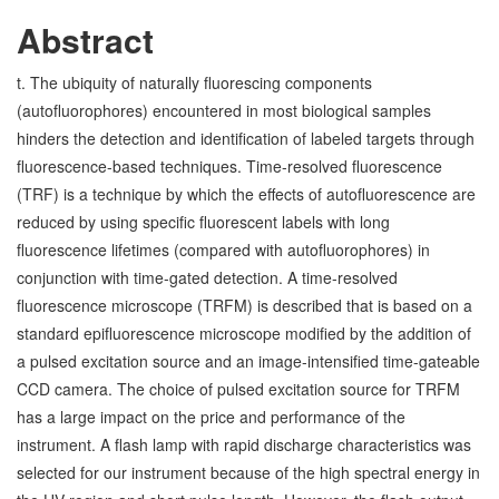
Abstract
t. The ubiquity of naturally fluorescing components
(autofluorophores) encountered in most biological samples
hinders the detection and identification of labeled targets through
fluorescence-based techniques. Time-resolved fluorescence
(TRF) is a technique by which the effects of autofluorescence are
reduced by using specific fluorescent labels with long
fluorescence lifetimes (compared with autofluorophores) in
conjunction with time-gated detection. A time-resolved
fluorescence microscope (TRFM) is described that is based on a
standard epifluorescence microscope modified by the addition of
a pulsed excitation source and an image-intensified time-gateable
CCD camera. The choice of pulsed excitation source for TRFM
has a large impact on the price and performance of the
instrument. A flash lamp with rapid discharge characteristics was
selected for our instrument because of the high spectral energy in