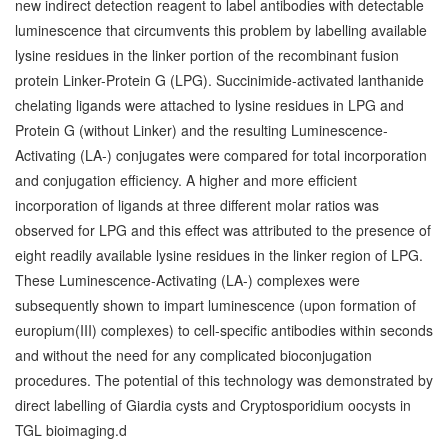
new indirect detection reagent to label antibodies with detectable
luminescence that circumvents this problem by labelling available
lysine residues in the linker portion of the recombinant fusion
protein Linker-Protein G (LPG). Succinimide-activated lanthanide
chelating ligands were attached to lysine residues in LPG and
Protein G (without Linker) and the resulting Luminescence-
Activating (LA-) conjugates were compared for total incorporation
and conjugation efficiency. A higher and more efficient
incorporation of ligands at three different molar ratios was
observed for LPG and this effect was attributed to the presence of
eight readily available lysine residues in the linker region of LPG.
These Luminescence-Activating (LA-) complexes were
subsequently shown to impart luminescence (upon formation of
europium(III) complexes) to cell-specific antibodies within seconds
and without the need for any complicated bioconjugation
procedures. The potential of this technology was demonstrated by
direct labelling of Giardia cysts and Cryptosporidium oocysts in
TGL bioimaging.d