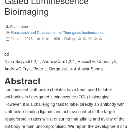
Gated Luminescence
Bioimaging
Super User
Reasearch and Development of Time-gated luminescence
21 June 2016
Hits: 11928
Rating:
bd
Nima Sayyadi1,2,* , AndrewCare1,2,* , Russell E. Connally3,
AndrewC.Try1, Peter L. Bergquist1,4 & Anwar Sunna1
Abstract
Luminescent lanthanide chelates have been used to label
antibodies in time-gated luminescence (TGL) bioimaging.
However, it is a challenging task to label directly an antibody with
lanthanide-binding ligands and achieve control of the target
ligand/protein ratios whilst ensuring that affinity and avidity of the
antibody remain uncompromised. We report the development of a