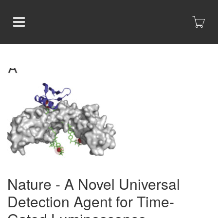
Nature - A Novel Universal
Detection Agent for Time-